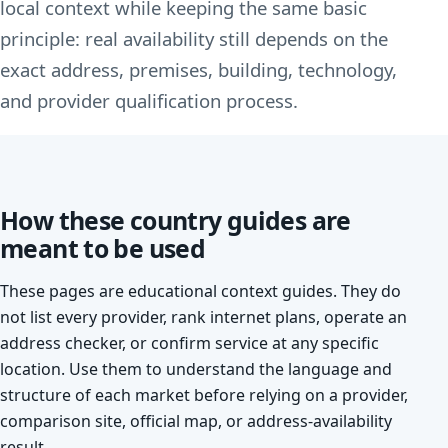
local context while keeping the same basic
principle: real availability still depends on the
exact address, premises, building, technology,
and provider qualification process.
How these country guides are
meant to be used
These pages are educational context guides. They do
not list every provider, rank internet plans, operate an
address checker, or confirm service at any specific
location. Use them to understand the language and
structure of each market before relying on a provider,
comparison site, official map, or address-availability
result.