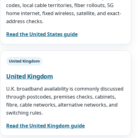
codes, local cable territories, fiber rollouts, 5G
home internet, fixed wireless, satellite, and exact-
address checks.
Read the United States guide
United Kingdom
United Kingdom
U.K. broadband availability is commonly discussed
through postcodes, premises checks, cabinets,
fibre, cable networks, alternative networks, and
switching rules.
Read the United Kingdom guide