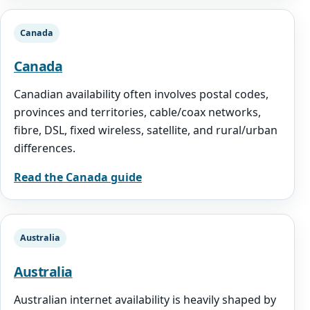
Canada
Canada
Canadian availability often involves postal codes,
provinces and territories, cable/coax networks,
fibre, DSL, fixed wireless, satellite, and rural/urban
differences.
Read the Canada guide
Australia
Australia
Australian internet availability is heavily shaped by