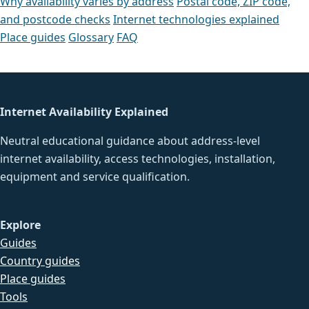
Why availability varies by address
Postal code, ZIP code,
and postcode checks
Internet technologies explained
Place guides
Glossary
FAQ
Internet Availability Explained
Neutral educational guidance about address-level
internet availability, access technologies, installation,
equipment and service qualification.
Explore
Guides
Country guides
Place guides
Tools