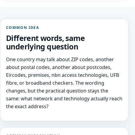
COMMON IDEA
Different words, same
underlying question
One country may talk about ZIP codes, another
about postal codes, another about postcodes,
Eircodes, premises, nbn access technologies, UFB
fibre, or broadband checkers. The wording
changes, but the practical question stays the
same: what network and technology actually reach
the exact address?