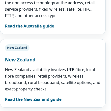
the nbn access technology at the address, retail
service providers, fixed wireless, satellite, HFC,
FTTP, and other access types.
Read the Australia guide
New Zealand
New Zealand
New Zealand availability involves UFB fibre, local
fibre companies, retail providers, wireless
broadband, rural broadband, satellite options, and
exact-property checks.
Read the New Zealand guide