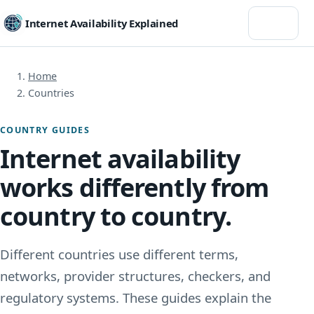
Menu
Internet Availability Explained
Home
Countries
COUNTRY GUIDES
Internet availability
works differently from
country to country.
Different countries use different terms,
networks, provider structures, checkers, and
regulatory systems. These guides explain the