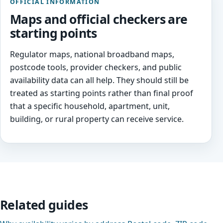
OFFICIAL INFORMATION
Maps and official checkers are
starting points
Regulator maps, national broadband maps,
postcode tools, provider checkers, and public
availability data can all help. They should still be
treated as starting points rather than final proof
that a specific household, apartment, unit,
building, or rural property can receive service.
Related guides