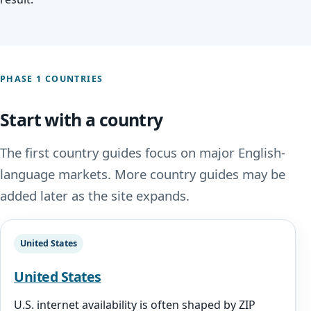
PHASE 1 COUNTRIES
Start with a country
The first country guides focus on major English-
language markets. More country guides may be
added later as the site expands.
United States
United States
U.S. internet availability is often shaped by ZIP