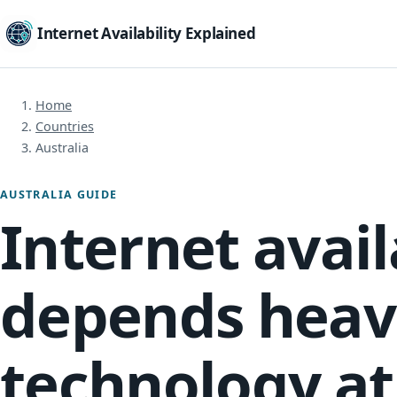
Internet Availability Explained
Home
Countries
Australia
AUSTRALIA GUIDE
Internet avail
depends heavi
technology at