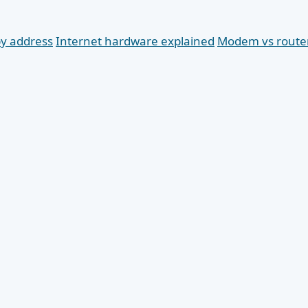
by address
Internet hardware explained
Modem vs route