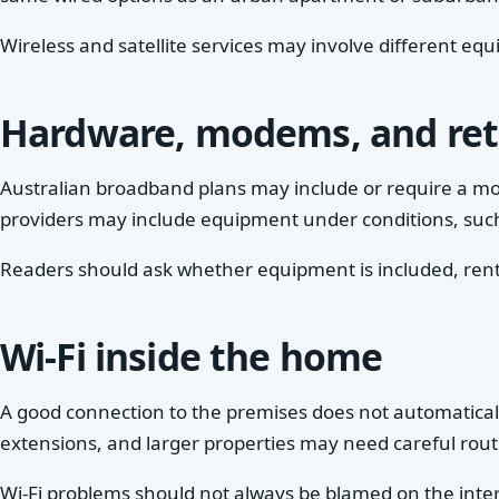
Wireless and satellite services may involve different eq
Hardware, modems, and ret
Australian broadband plans may include or require a mo
providers may include equipment under conditions, such 
Readers should ask whether equipment is included, rented
Wi-Fi inside the home
A good connection to the premises does not automaticall
extensions, and larger properties may need careful rout
Wi-Fi problems should not always be blamed on the inte