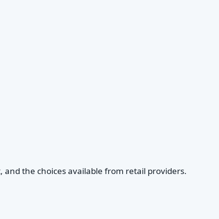
, and the choices available from retail providers.