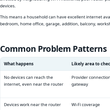
devices.
This means a household can have excellent internet availa
bedroom, home office, garage, addition, balcony, works
Common Problem Patterns
What happens
Likely area to che
No devices can reach the
Provider connection
internet, even near the router
gateway
Devices work near the router
Wi-Fi coverage