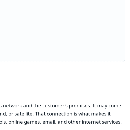
r’s network and the customer’s premises. It may come
nd, or satellite. That connection is what makes it
ools, online games, email, and other internet services.