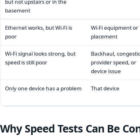
but not upstairs or in the
basement
Ethernet works, but Wi-Fi is
Wi-Fi equipment or
poor
placement
Wi-Fi signal looks strong, but
Backhaul, congesti
speed is still poor
provider speed, or
device issue
Only one device has a problem
That device
Why Speed Tests Can Be Co