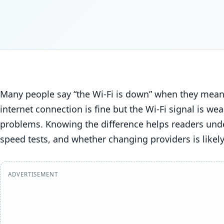
Many people say “the Wi-Fi is down” when they mean t
internet connection is fine but the Wi-Fi signal is we
problems. Knowing the difference helps readers unde
speed tests, and whether changing providers is likely
ADVERTISEMENT