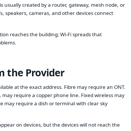
t is usually created by a router, gateway, mesh node, or
 TVs, speakers, cameras, and other devices connect
ction reaches the building; Wi-Fi spreads that
oblems.
m the Provider
ilable at the exact address. Fibre may require an ONT.
 may require a copper phone line. Fixed wireless may
ite may require a dish or terminal with clear sky
 appear on devices, but the devices will not reach the