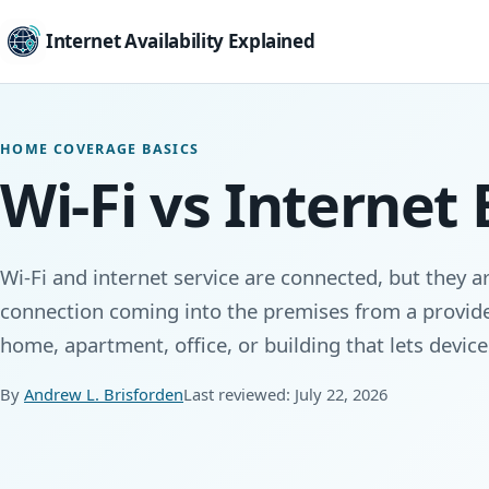
Internet Availability Explained
HOME COVERAGE BASICS
Wi-Fi vs Internet
Wi-Fi and internet service are connected, but they ar
connection coming into the premises from a provider
home, apartment, office, or building that lets devic
By
Andrew L. Brisforden
Last reviewed: July 22, 2026