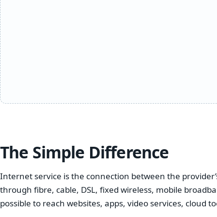
The Simple Difference
Internet service is the connection between the provide
through fibre, cable, DSL, fixed wireless, mobile broadba
possible to reach websites, apps, video services, cloud t