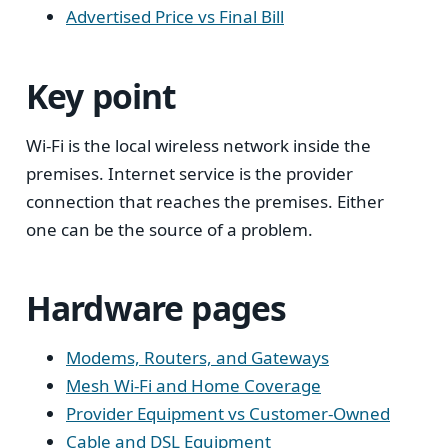
Advertised Price vs Final Bill
Key point
Wi-Fi is the local wireless network inside the
premises. Internet service is the provider
connection that reaches the premises. Either
one can be the source of a problem.
Hardware pages
Modems, Routers, and Gateways
Mesh Wi-Fi and Home Coverage
Provider Equipment vs Customer-Owned
Cable and DSL Equipment