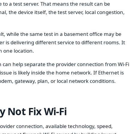
to a test server. That means the result can be
al, the device itself, the test server, local congestion,
t, while the same test in a basement office may be
is delivering different service to different rooms. It
 one location.
n can help separate the provider connection from Wi-Fi
issue is likely inside the home network. If Ethernet is
dem, gateway, plan, or local network conditions.
 Not Fix Wi-Fi
rovider connection, available technology, speed,