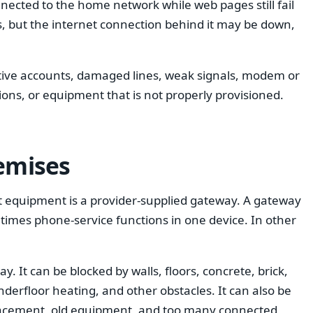
nnected to the home network while web pages still fail
ts, but the internet connection behind it may be down,
ctive accounts, damaged lines, weak signals, modem or
ions, or equipment that is not properly provisioned.
remises
t equipment is a provider-supplied gateway. A gateway
times phone-service functions in one device. In other
. It can be blocked by walls, floors, concrete, brick,
nderfloor heating, and other obstacles. It can also be
placement, old equipment, and too many connected