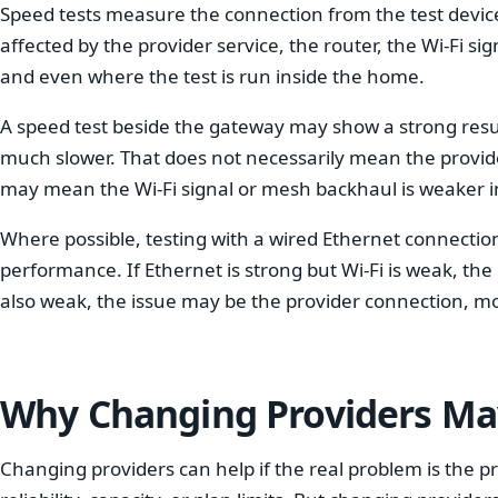
Speed tests measure the connection from the test device 
affected by the provider service, the router, the Wi-Fi sign
and even where the test is run inside the home.
A speed test beside the gateway may show a strong resul
much slower. That does not necessarily mean the provider 
may mean the Wi-Fi signal or mesh backhaul is weaker in
Where possible, testing with a wired Ethernet connectio
performance. If Ethernet is strong but Wi-Fi is weak, the 
also weak, the issue may be the provider connection, mo
Why Changing Providers May
Changing providers can help if the real problem is the p