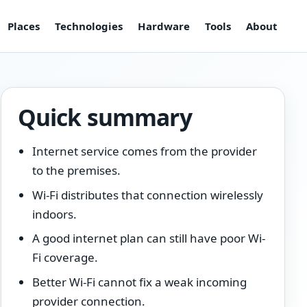
Places
Technologies
Hardware
Tools
About
Quick summary
Internet service comes from the provider
to the premises.
Wi-Fi distributes that connection wirelessly
indoors.
A good internet plan can still have poor Wi-
Fi coverage.
Better Wi-Fi cannot fix a weak incoming
provider connection.