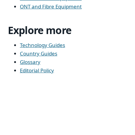
ONT and Fibre Equipment
Explore more
Technology Guides
Country Guides
Glossary
Editorial Policy