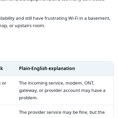
bility and still have frustrating Wi-Fi in a basement,
hop, or upstairs room.
ck
Plain-English explanation
 or
The incoming service, modem, ONT,
gateway, or provider account may have a
problem.
The provider service may be fine, but the