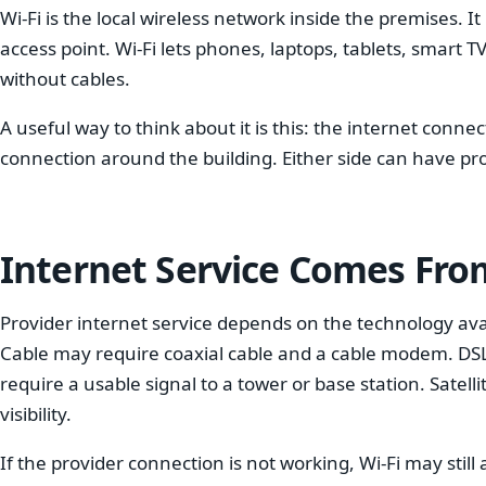
Wi-Fi is the local wireless network inside the premises. I
access point. Wi-Fi lets phones, laptops, tablets, smart
without cables.
A useful way to think about it is this: the internet conne
connection around the building. Either side can have pr
Internet Service Comes Fro
Provider internet service depends on the technology ava
Cable may require coaxial cable and a cable modem. DSL
require a usable signal to a tower or base station. Satell
visibility.
If the provider connection is not working, Wi-Fi may still