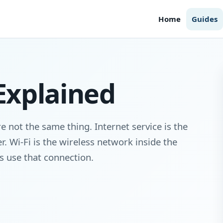
Home
Guides
 Explained
e not the same thing. Internet service is the
. Wi-Fi is the wireless network inside the
es use that connection.