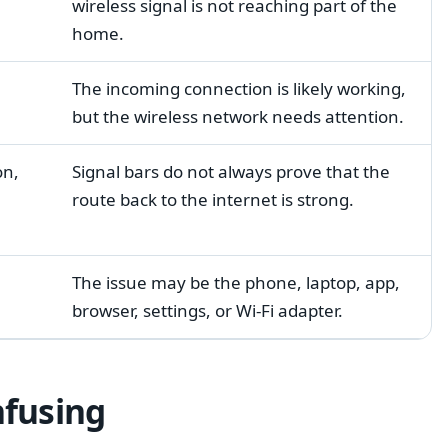
wireless signal is not reaching part of the
home.
The incoming connection is likely working,
but the wireless network needs attention.
on,
Signal bars do not always prove that the
route back to the internet is strong.
The issue may be the phone, laptop, app,
browser, settings, or Wi-Fi adapter.
nfusing