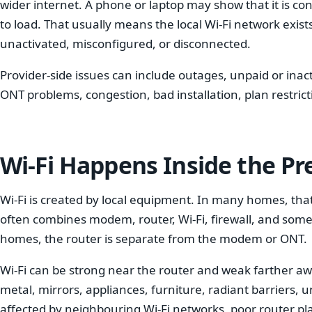
wider internet. A phone or laptop may show that it is co
to load. That usually means the local Wi-Fi network exis
unactivated, misconfigured, or disconnected.
Provider-side issues can include outages, unpaid or ina
ONT problems, congestion, bad installation, plan restrict
Wi-Fi Happens Inside the P
Wi-Fi is created by local equipment. In many homes, tha
often combines modem, router, Wi-Fi, firewall, and some
homes, the router is separate from the modem or ONT.
Wi-Fi can be strong near the router and weak farther away
metal, mirrors, appliances, furniture, radiant barriers, u
affected by neighbouring Wi-Fi networks, poor router 