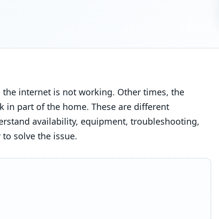
he internet is not working. Other times, the
ak in part of the home. These are different
rstand availability, equipment, troubleshooting,
 to solve the issue.