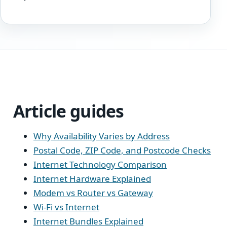
Article guides
Why Availability Varies by Address
Postal Code, ZIP Code, and Postcode Checks
Internet Technology Comparison
Internet Hardware Explained
Modem vs Router vs Gateway
Wi-Fi vs Internet
Internet Bundles Explained