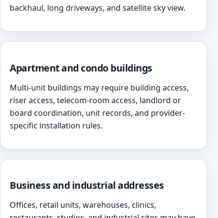
backhaul, long driveways, and satellite sky view.
Apartment and condo buildings
Multi-unit buildings may require building access,
riser access, telecom-room access, landlord or
board coordination, unit records, and provider-
specific installation rules.
Business and industrial addresses
Offices, retail units, warehouses, clinics,
restaurants, studios, and industrial sites may have