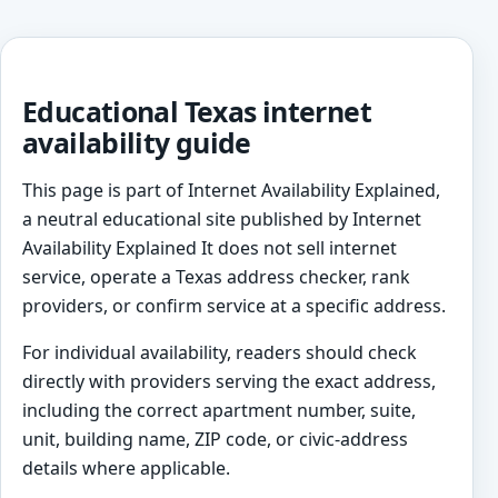
Educational Texas internet
availability guide
This page is part of Internet Availability Explained,
a neutral educational site published by Internet
Availability Explained It does not sell internet
service, operate a Texas address checker, rank
providers, or confirm service at a specific address.
For individual availability, readers should check
directly with providers serving the exact address,
including the correct apartment number, suite,
unit, building name, ZIP code, or civic-address
details where applicable.