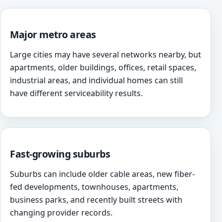
Major metro areas
Large cities may have several networks nearby, but
apartments, older buildings, offices, retail spaces,
industrial areas, and individual homes can still
have different serviceability results.
Fast-growing suburbs
Suburbs can include older cable areas, new fiber-
fed developments, townhouses, apartments,
business parks, and recently built streets with
changing provider records.