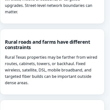
upgrades. Street-level network boundaries can
matter.
Rural roads and farms have different
constraints
Rural Texas properties may be farther from wired
routes, cabinets, towers, or backhaul. Fixed
wireless, satellite, DSL, mobile broadband, and
targeted fiber builds can be important outside
dense areas.