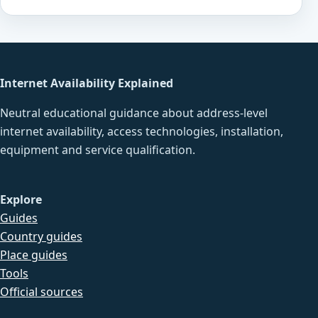
Internet Availability Explained
Neutral educational guidance about address-level
internet availability, access technologies, installation,
equipment and service qualification.
Explore
Guides
Country guides
Place guides
Tools
Official sources