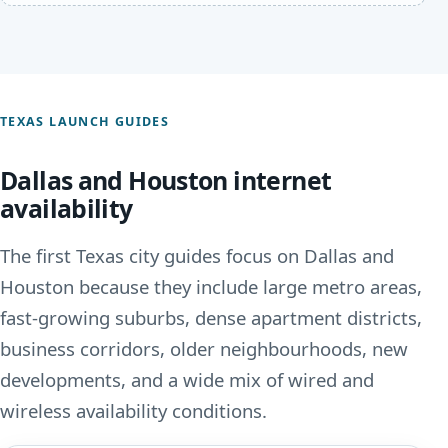
TEXAS LAUNCH GUIDES
Dallas and Houston internet
availability
The first Texas city guides focus on Dallas and
Houston because they include large metro areas,
fast-growing suburbs, dense apartment districts,
business corridors, older neighbourhoods, new
developments, and a wide mix of wired and
wireless availability conditions.