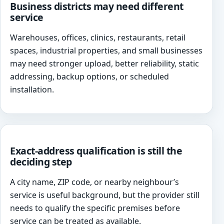
Business districts may need different
service
Warehouses, offices, clinics, restaurants, retail
spaces, industrial properties, and small businesses
may need stronger upload, better reliability, static
addressing, backup options, or scheduled
installation.
Exact-address qualification is still the
deciding step
A city name, ZIP code, or nearby neighbour’s
service is useful background, but the provider still
needs to qualify the specific premises before
service can be treated as available.