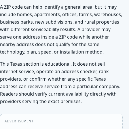
A ZIP code can help identify a general area, but it may
include homes, apartments, offices, farms, warehouses,
business parks, new subdivisions, and rural properties
with different serviceability results. A provider may
serve one address inside a ZIP code while another
nearby address does not qualify for the same
technology, plan, speed, or installation method.
This Texas section is educational. It does not sell
internet service, operate an address checker, rank
providers, or confirm whether any specific Texas
address can receive service from a particular company.
Readers should verify current availability directly with
providers serving the exact premises.
ADVERTISEMENT