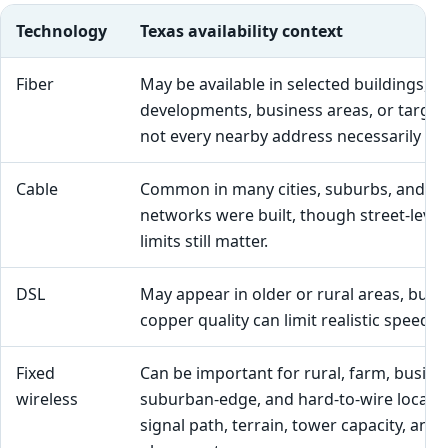
Technology
Texas availability context
Fiber
May be available in selected buildings,
developments, business areas, or targete
not every nearby address necessarily qual
Cable
Common in many cities, suburbs, and t
networks were built, though street-level 
limits still matter.
DSL
May appear in older or rural areas, but l
copper quality can limit realistic speed and
Fixed
Can be important for rural, farm, busine
wireless
suburban-edge, and hard-to-wire locati
signal path, terrain, tower capacity, an