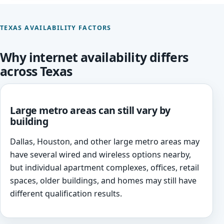
TEXAS AVAILABILITY FACTORS
Why internet availability differs
across Texas
Large metro areas can still vary by
building
Dallas, Houston, and other large metro areas may
have several wired and wireless options nearby,
but individual apartment complexes, offices, retail
spaces, older buildings, and homes may still have
different qualification results.