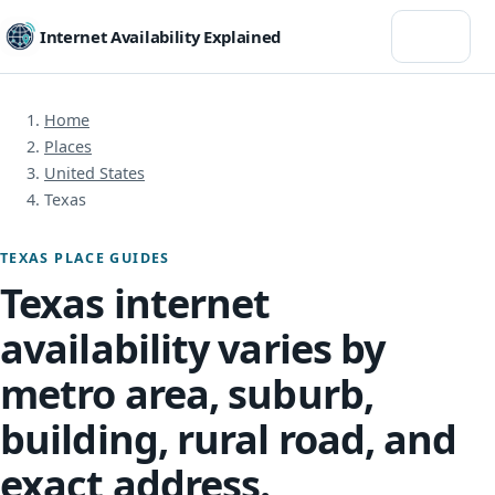
Menu
Internet Availability Explained
Home
Places
United States
Texas
TEXAS PLACE GUIDES
Texas internet
availability varies by
metro area, suburb,
building, rural road, and
exact address.