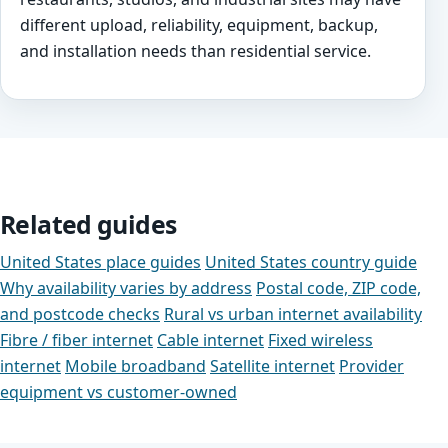
different upload, reliability, equipment, backup,
and installation needs than residential service.
Related guides
United States place guides
United States country guide
Why availability varies by address
Postal code, ZIP code,
and postcode checks
Rural vs urban internet availability
Fibre / fiber internet
Cable internet
Fixed wireless
internet
Mobile broadband
Satellite internet
Provider
equipment vs customer-owned