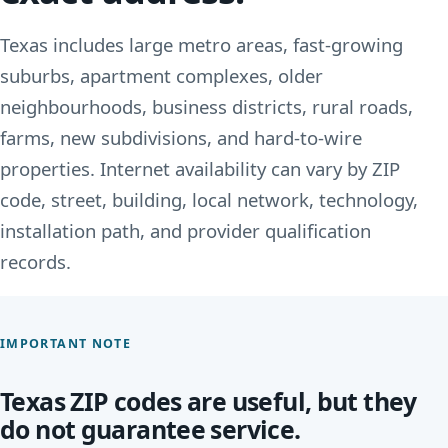
Texas includes large metro areas, fast-growing
suburbs, apartment complexes, older
neighbourhoods, business districts, rural roads,
farms, new subdivisions, and hard-to-wire
properties. Internet availability can vary by ZIP
code, street, building, local network, technology,
installation path, and provider qualification
records.
IMPORTANT NOTE
Texas ZIP codes are useful, but they
do not guarantee service.