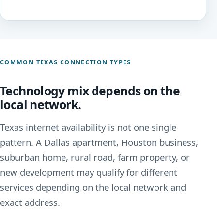
COMMON TEXAS CONNECTION TYPES
Technology mix depends on the
local network.
Texas internet availability is not one single
pattern. A Dallas apartment, Houston business,
suburban home, rural road, farm property, or
new development may qualify for different
services depending on the local network and
exact address.