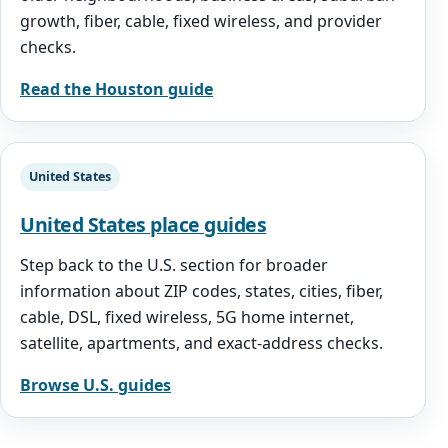
growth, fiber, cable, fixed wireless, and provider
checks.
Read the Houston guide
United States
United States place guides
Step back to the U.S. section for broader
information about ZIP codes, states, cities, fiber,
cable, DSL, fixed wireless, 5G home internet,
satellite, apartments, and exact-address checks.
Browse U.S. guides