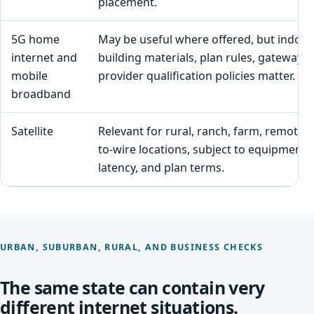
placement.
5G home
May be useful where offered, but indoor 
internet and
building materials, plan rules, gateway 
mobile
provider qualification policies matter.
broadband
Satellite
Relevant for rural, ranch, farm, remote,
to-wire locations, subject to equipment, sk
latency, and plan terms.
URBAN, SUBURBAN, RURAL, AND BUSINESS CHECKS
The same state can contain very
different internet situations.