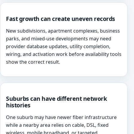
Fast growth can create uneven records
New subdivisions, apartment complexes, business
parks, and mixed-use developments may need
provider database updates, utility completion,
wiring, and activation work before availability tools
show the correct result.
Suburbs can have different network
histories
One suburb may have newer fiber infrastructure
while a nearby area relies on cable, DSL, fixed
wireless, mobile broadband, or targeted