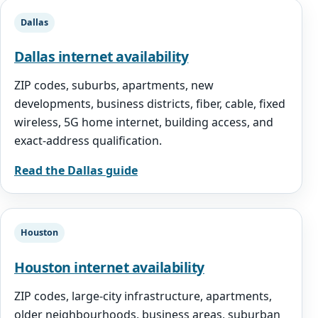
Dallas
Dallas internet availability
ZIP codes, suburbs, apartments, new
developments, business districts, fiber, cable, fixed
wireless, 5G home internet, building access, and
exact-address qualification.
Read the Dallas guide
Houston
Houston internet availability
ZIP codes, large-city infrastructure, apartments,
older neighbourhoods, business areas, suburban