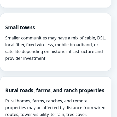
Small towns
Smaller communities may have a mix of cable, DSL,
local fiber, fixed wireless, mobile broadband, or
satellite depending on historic infrastructure and
provider investment.
Rural roads, farms, and ranch properties
Rural homes, farms, ranches, and remote
properties may be affected by distance from wired
routes, tower visibility, terrain, tree cover,