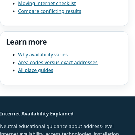
Moving internet checklist
Compare conflicting results
Learn more
Why availability varies
Area codes versus exact addresses
All place guides
Internet Availability Explained
Neutral educational guidance about address-level
internet availability, access technologies, installation,