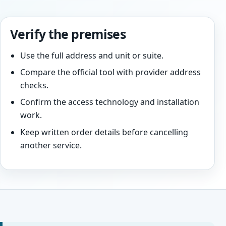
Verify the premises
Use the full address and unit or suite.
Compare the official tool with provider address
checks.
Confirm the access technology and installation
work.
Keep written order details before cancelling
another service.