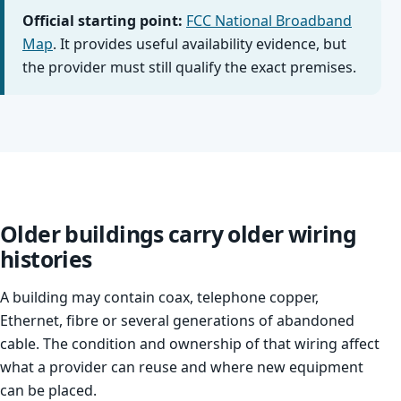
Official starting point:
FCC National Broadband
Map
. It provides useful availability evidence, but
the provider must still qualify the exact premises.
Older buildings carry older wiring
histories
A building may contain coax, telephone copper,
Ethernet, fibre or several generations of abandoned
cable. The condition and ownership of that wiring affect
what a provider can reuse and where new equipment
can be placed.