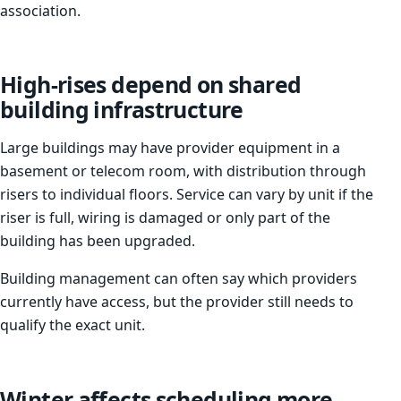
association.
High-rises depend on shared
building infrastructure
Large buildings may have provider equipment in a
basement or telecom room, with distribution through
risers to individual floors. Service can vary by unit if the
riser is full, wiring is damaged or only part of the
building has been upgraded.
Building management can often say which providers
currently have access, but the provider still needs to
qualify the exact unit.
Winter affects scheduling more