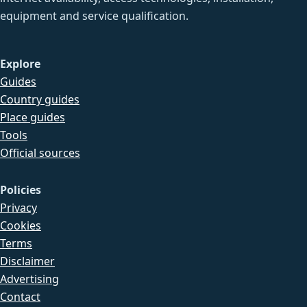
equipment and service qualification.
Explore
Guides
Country guides
Place guides
Tools
Official sources
Policies
Privacy
Cookies
Terms
Disclaimer
Advertising
Contact