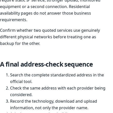
require static IP service, stronger upload, monitored
equipment or a second connection. Residential
availability pages do not answer those business
requirements.
Confirm whether two quoted services use genuinely
different physical networks before treating one as
backup for the other.
A final address-check sequence
Search the complete standardized address in the
official tool.
Check the same address with each provider being
considered.
Record the technology, download and upload
information, not only the provider name.