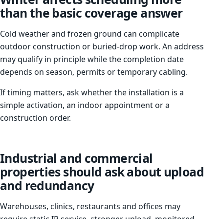
than the basic coverage answer
Cold weather and frozen ground can complicate
outdoor construction or buried-drop work. An address
may qualify in principle while the completion date
depends on season, permits or temporary cabling.
If timing matters, ask whether the installation is a
simple activation, an indoor appointment or a
construction order.
Industrial and commercial
properties should ask about upload
and redundancy
Warehouses, clinics, restaurants and offices may