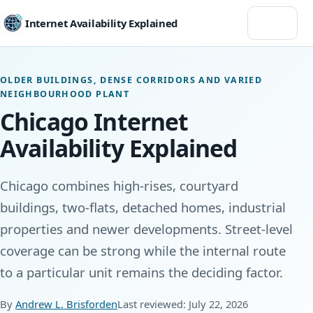
Menu
Internet Availability Explained
OLDER BUILDINGS, DENSE CORRIDORS AND VARIED
NEIGHBOURHOOD PLANT
Chicago Internet
Availability Explained
Chicago combines high-rises, courtyard
buildings, two-flats, detached homes, industrial
properties and newer developments. Street-level
coverage can be strong while the internal route
to a particular unit remains the deciding factor.
By
Andrew L. Brisforden
Last reviewed: July 22, 2026