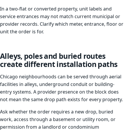
In a two-flat or converted property, unit labels and
service entrances may not match current municipal or
provider records. Clarify which meter, entrance, floor or
unit the order is for.
Alleys, poles and buried routes
create different installation paths
Chicago neighbourhoods can be served through aerial
facilities in alleys, underground conduit or building-
entry systems. A provider presence on the block does
not mean the same drop path exists for every property.
Ask whether the order requires a new drop, buried
work, access through a basement or utility room, or
permission from a landlord or condominium