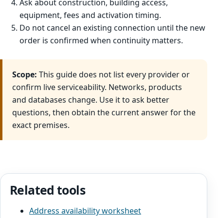
Ask about construction, building access,
equipment, fees and activation timing.
Do not cancel an existing connection until the new
order is confirmed when continuity matters.
Scope:
This guide does not list every provider or
confirm live serviceability. Networks, products
and databases change. Use it to ask better
questions, then obtain the current answer for the
exact premises.
Related tools
Address availability worksheet