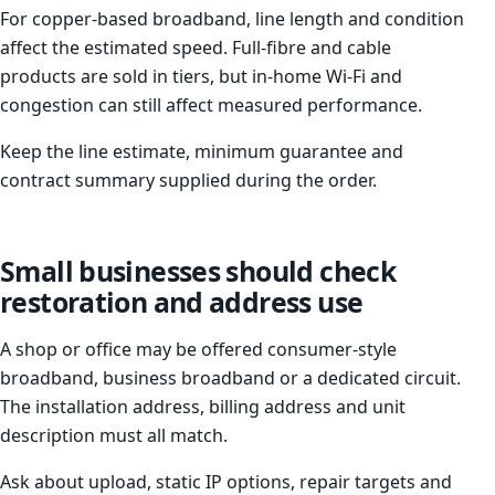
For copper-based broadband, line length and condition
affect the estimated speed. Full-fibre and cable
products are sold in tiers, but in-home Wi-Fi and
congestion can still affect measured performance.
Keep the line estimate, minimum guarantee and
contract summary supplied during the order.
Small businesses should check
restoration and address use
A shop or office may be offered consumer-style
broadband, business broadband or a dedicated circuit.
The installation address, billing address and unit
description must all match.
Ask about upload, static IP options, repair targets and