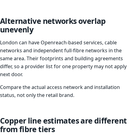
Alternative networks overlap
unevenly
London can have Openreach-based services, cable
networks and independent full-fibre networks in the
same area. Their footprints and building agreements
differ, so a provider list for one property may not apply
next door.
Compare the actual access network and installation
status, not only the retail brand.
Copper line estimates are different
from fibre tiers