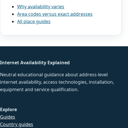
Why availability varies
Area codes versus exact addresses
All place guides
Internet Availability Explained
Neutral educational guidance about address-level
internet availability, access technologies, installation,
equipment and service qualification.
Explore
Guides
Country guides