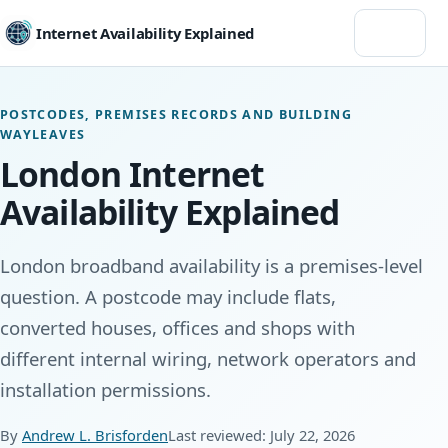
Menu
Internet Availability Explained
POSTCODES, PREMISES RECORDS AND BUILDING
WAYLEAVES
London Internet
Availability Explained
London broadband availability is a premises-level
question. A postcode may include flats,
converted houses, offices and shops with
different internal wiring, network operators and
installation permissions.
By
Andrew L. Brisforden
Last reviewed: July 22, 2026