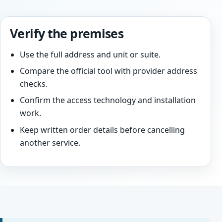
Verify the premises
Use the full address and unit or suite.
Compare the official tool with provider address
checks.
Confirm the access technology and installation
work.
Keep written order details before cancelling
another service.