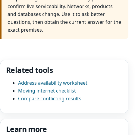
confirm live serviceability. Networks, products
and databases change. Use it to ask better
questions, then obtain the current answer for the
exact premises.
Related tools
Address availability worksheet
Moving internet checklist
Compare conflicting results
Learn more