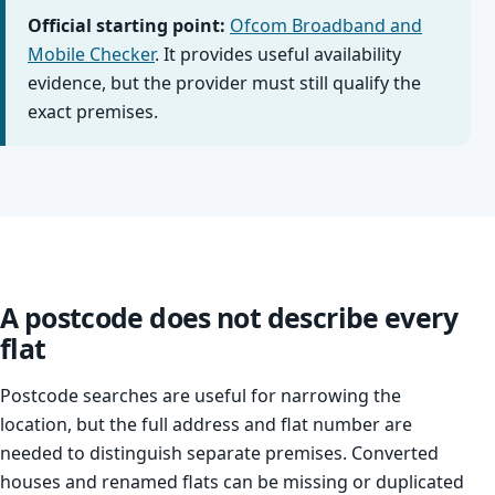
Official starting point:
Ofcom Broadband and
Mobile Checker
. It provides useful availability
evidence, but the provider must still qualify the
exact premises.
A postcode does not describe every
flat
Postcode searches are useful for narrowing the
location, but the full address and flat number are
needed to distinguish separate premises. Converted
houses and renamed flats can be missing or duplicated