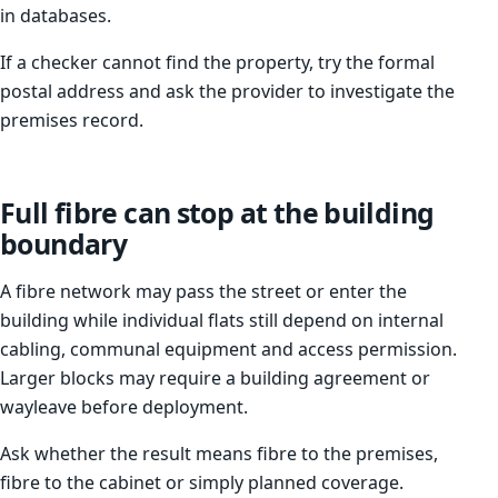
in databases.
If a checker cannot find the property, try the formal
postal address and ask the provider to investigate the
premises record.
Full fibre can stop at the building
boundary
A fibre network may pass the street or enter the
building while individual flats still depend on internal
cabling, communal equipment and access permission.
Larger blocks may require a building agreement or
wayleave before deployment.
Ask whether the result means fibre to the premises,
fibre to the cabinet or simply planned coverage.