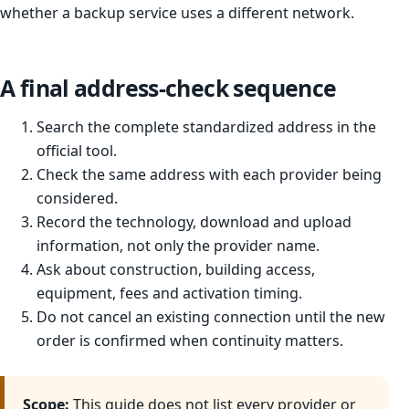
whether a backup service uses a different network.
A final address-check sequence
Search the complete standardized address in the
official tool.
Check the same address with each provider being
considered.
Record the technology, download and upload
information, not only the provider name.
Ask about construction, building access,
equipment, fees and activation timing.
Do not cancel an existing connection until the new
order is confirmed when continuity matters.
Scope:
This guide does not list every provider or