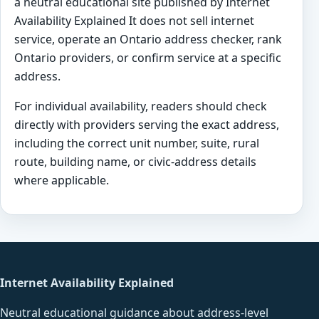
a neutral educational site published by Internet
Availability Explained It does not sell internet
service, operate an Ontario address checker, rank
Ontario providers, or confirm service at a specific
address.
For individual availability, readers should check
directly with providers serving the exact address,
including the correct unit number, suite, rural
route, building name, or civic-address details
where applicable.
Internet Availability Explained
Neutral educational guidance about address-level