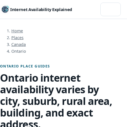
Menu
Internet Availability Explained
Home
Places
Canada
Ontario
ONTARIO PLACE GUIDES
Ontario internet
availability varies by
city, suburb, rural area,
building, and exact
address.