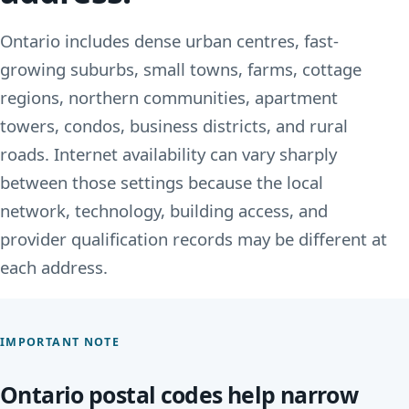
Ontario includes dense urban centres, fast-
growing suburbs, small towns, farms, cottage
regions, northern communities, apartment
towers, condos, business districts, and rural
roads. Internet availability can vary sharply
between those settings because the local
network, technology, building access, and
provider qualification records may be different at
each address.
IMPORTANT NOTE
Ontario postal codes help narrow