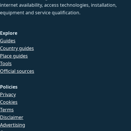
internet availability, access technologies, installation,
equipment and service qualification.
Explore
Guides
Country guides
Place guides
Tools
Official sources
Policies
Privacy
Cookies
Terms
Disclaimer
Advertising