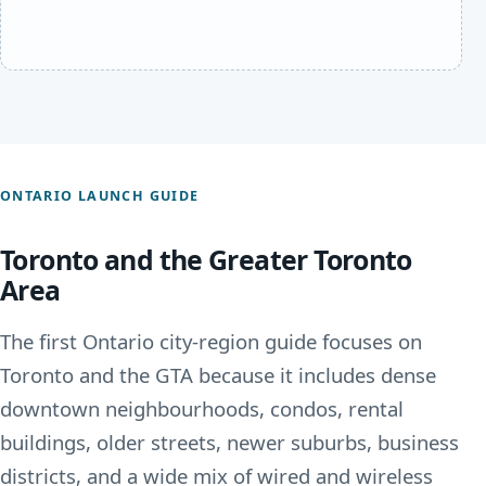
ONTARIO LAUNCH GUIDE
Toronto and the Greater Toronto
Area
The first Ontario city-region guide focuses on
Toronto and the GTA because it includes dense
downtown neighbourhoods, condos, rental
buildings, older streets, newer suburbs, business
districts, and a wide mix of wired and wireless