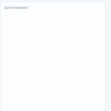
ADVERTISEMENT