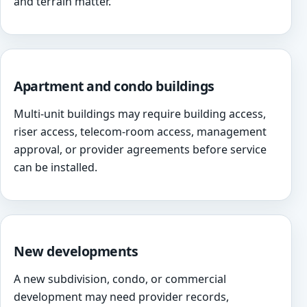
and terrain matter.
Apartment and condo buildings
Multi-unit buildings may require building access,
riser access, telecom-room access, management
approval, or provider agreements before service
can be installed.
New developments
A new subdivision, condo, or commercial
development may need provider records,