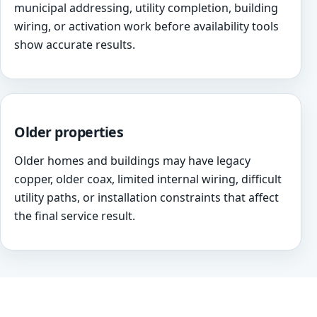
municipal addressing, utility completion, building
wiring, or activation work before availability tools
show accurate results.
Older properties
Older homes and buildings may have legacy
copper, older coax, limited internal wiring, difficult
utility paths, or installation constraints that affect
the final service result.