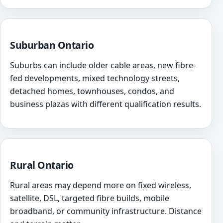
Suburban Ontario
Suburbs can include older cable areas, new fibre-
fed developments, mixed technology streets,
detached homes, townhouses, condos, and
business plazas with different qualification results.
Rural Ontario
Rural areas may depend more on fixed wireless,
satellite, DSL, targeted fibre builds, mobile
broadband, or community infrastructure. Distance