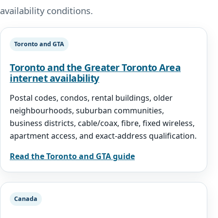
availability conditions.
Toronto and GTA
Toronto and the Greater Toronto Area
internet availability
Postal codes, condos, rental buildings, older
neighbourhoods, suburban communities,
business districts, cable/coax, fibre, fixed wireless,
apartment access, and exact-address qualification.
Read the Toronto and GTA guide
Canada