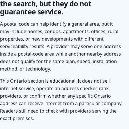
the search, but they do not
guarantee service.
A postal code can help identify a general area, but it
may include homes, condos, apartments, offices, rural
properties, or new developments with different
serviceability results. A provider may serve one address
inside a postal-code area while another nearby address
does not qualify for the same plan, speed, installation
method, or technology.
This Ontario section is educational. It does not sell
internet service, operate an address checker, rank
providers, or confirm whether any specific Ontario
address can receive internet from a particular company.
Readers still need to check with providers serving the
exact premises.