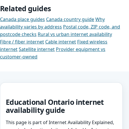
Related guides
Canada place guides
Canada country guide
Why
availability varies by address
Postal code, ZIP code, and
postcode checks
Rural vs urban internet availability
Fibre / fiber internet
Cable internet
Fixed wireless
internet
Satellite internet
Provider equipment vs
customer-owned
Educational Ontario internet
availability guide
This page is part of Internet Availability Explained,