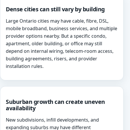
Dense cities can still vary by building
Large Ontario cities may have cable, fibre, DSL,
mobile broadband, business services, and multiple
provider options nearby. But a specific condo,
apartment, older building, or office may still
depend on internal wiring, telecom-room access,
building agreements, risers, and provider
installation rules.
Suburban growth can create uneven
availability
New subdivisions, infill developments, and
expanding suburbs may have different