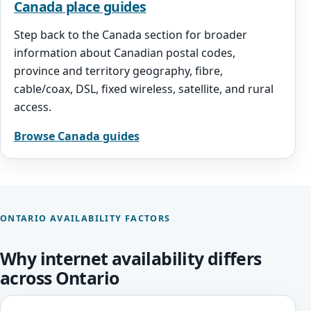
Canada place guides
Step back to the Canada section for broader
information about Canadian postal codes,
province and territory geography, fibre,
cable/coax, DSL, fixed wireless, satellite, and rural
access.
Browse Canada guides
ONTARIO AVAILABILITY FACTORS
Why internet availability differs
across Ontario