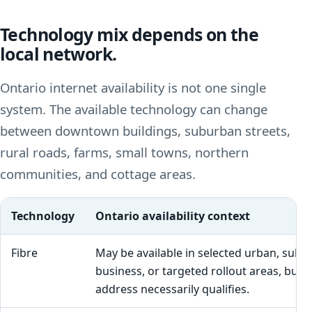
Technology mix depends on the
local network.
Ontario internet availability is not one single
system. The available technology can change
between downtown buildings, suburban streets,
rural roads, farms, small towns, northern
communities, and cottage areas.
Technology
Ontario availability context
Fibre
May be available in selected urban, subu
business, or targeted rollout areas, but 
address necessarily qualifies.