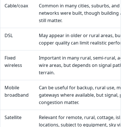
Cable/coax
Common in many cities, suburbs, and to
networks were built, though building and 
still matter.
DSL
May appear in older or rural areas, but l
copper quality can limit realistic perform
Fixed
Important in many rural, semi-rural, agri
wireless
wire areas, but depends on signal path, 
terrain.
Mobile
Can be useful for backup, rural use, mob
broadband
gateways where available, but signal, pla
congestion matter.
Satellite
Relevant for remote, rural, cottage, isla
locations, subject to equipment, sky visibi