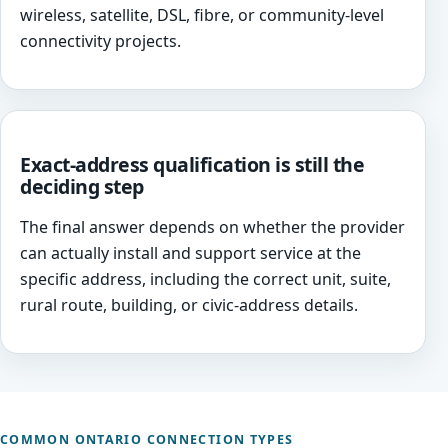
wireless, satellite, DSL, fibre, or community-level
connectivity projects.
Exact-address qualification is still the
deciding step
The final answer depends on whether the provider
can actually install and support service at the
specific address, including the correct unit, suite,
rural route, building, or civic-address details.
COMMON ONTARIO CONNECTION TYPES