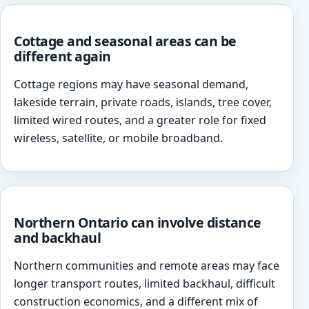
Cottage and seasonal areas can be
different again
Cottage regions may have seasonal demand,
lakeside terrain, private roads, islands, tree cover,
limited wired routes, and a greater role for fixed
wireless, satellite, or mobile broadband.
Northern Ontario can involve distance
and backhaul
Northern communities and remote areas may face
longer transport routes, limited backhaul, difficult
construction economics, and a different mix of