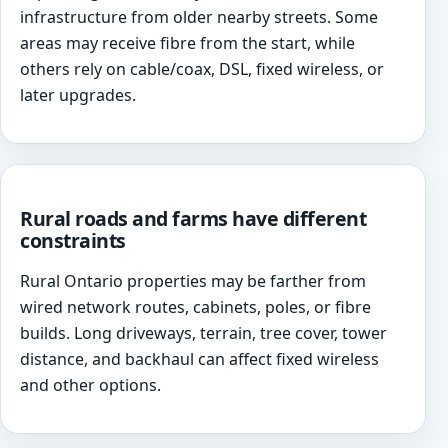
infrastructure from older nearby streets. Some
areas may receive fibre from the start, while
others rely on cable/coax, DSL, fixed wireless, or
later upgrades.
Rural roads and farms have different
constraints
Rural Ontario properties may be farther from
wired network routes, cabinets, poles, or fibre
builds. Long driveways, terrain, tree cover, tower
distance, and backhaul can affect fixed wireless
and other options.