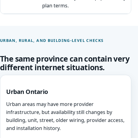
plan terms.
URBAN, RURAL, AND BUILDING-LEVEL CHECKS
The same province can contain very
different internet situations.
Urban Ontario
Urban areas may have more provider
infrastructure, but availability still changes by
building, unit, street, older wiring, provider access,
and installation history.